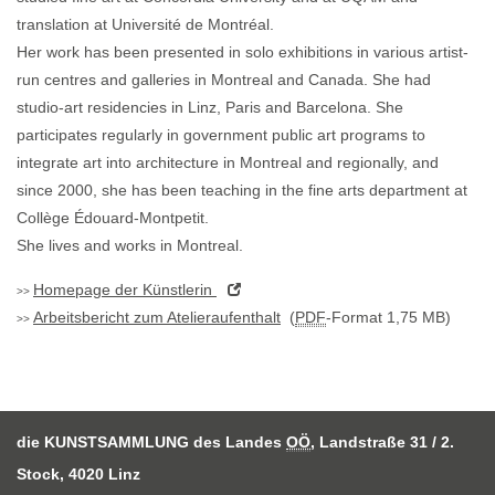
translation at Université de Montréal.
Her work has been presented in solo exhibitions in various artist-
run centres and galleries in Montreal and Canada. She had
studio-art residencies in Linz, Paris and Barcelona. She
participates regularly in government public art programs to
integrate art into architecture in Montreal and regionally, and
since 2000, she has been teaching in the fine arts department at
Collège Édouard-Montpetit.
She lives and works in Montreal.
Homepage
der Künstlerin
Arbeitsbericht zum Atelieraufenthalt
(
PDF
-Format 1,75 MB)
die KUNSTSAMMLUNG des Landes
OÖ
, Landstraße 31 / 2.
Stock, 4020 Linz