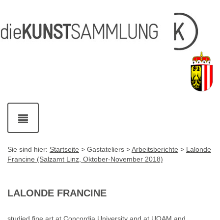
Inhalt
Navigation
Fußzeile
Accesskey
Accesskey
[1]
[2]
mit
Kontaktdaten
Accesskey
[4]
Navigation
ein-
und
ausblenden
Sie sind hier:
Startseite
> Gastateliers >
Arbeitsberichte
>
Lalonde
Francine (Salzamt Linz, Oktober-November 2018)
LALONDE FRANCINE
studied fine art at Concordia University and at UQAM and